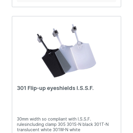
crossbar plus up or down angle 23mm (300) or
37mm (300P) lens holders can be easily rotated
in the top mount The nose-bridge is adjustable
for height Silicone nose piece is width adjustable
300P with optional components (image 3)
Supplied in free carry case 990 (image 4)
301 Flip-up eyeshields I.S.S.F.
30mm width so compliant with I.S.S.F.
rulesincluding clamp 305 301S-N black 301T-N
translucent white 301W-N white