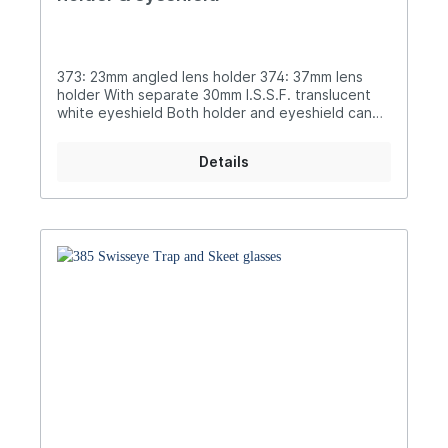
373: 23mm angled lens holder 374: 37mm lens
holder With separate 30mm I.S.S.F. translucent
white eyeshield Both holder and eyeshield can
be moved on sliders Supplied in case
Details