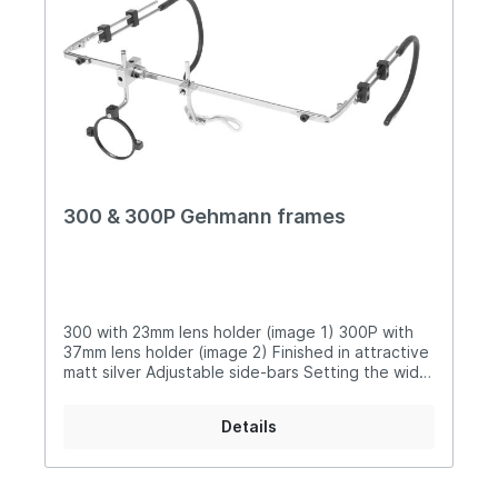
300 & 300P Gehmann frames
300 with 23mm lens holder (image 1) 300P with
37mm lens holder (image 2) Finished in attractive
matt silver Adjustable side-bars Setting the width
of your face to our frames is done by locating
the sidebar in one of three holes at the end of
Details
the crossbar Comfortable, soft sprung earpieces
Sliding mount sets holder position on the
crossbar plus up or down angle 23mm (300) or
37mm (300P) lens holders can be easily rotated