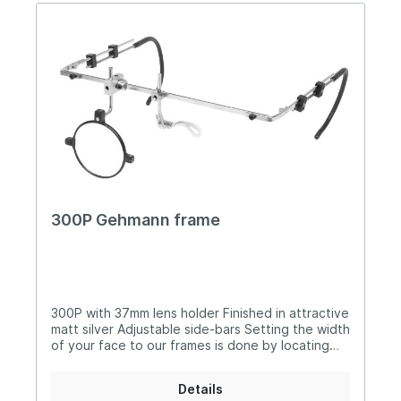
in the top mount The nose-bridge is adjustable
for height Silicone nose piece is width adjustable
300P with optional components (image 3)
Supplied in free carry case 985 (image 4)
300P Gehmann frame
300P with 37mm lens holder Finished in attractive
matt silver Adjustable side-bars Setting the width
of your face to our frames is done by locating
the sidebar in one of three holes at the end of
the crossbar Comfortable, soft sprung earpieces
Details
Sliding mount sets holder position on the