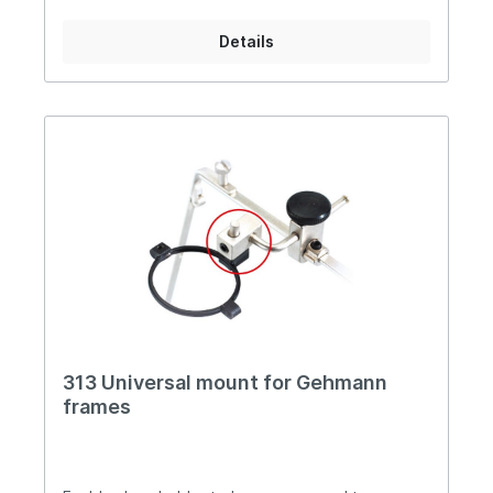
Details
313 Universal mount for Gehmann
frames