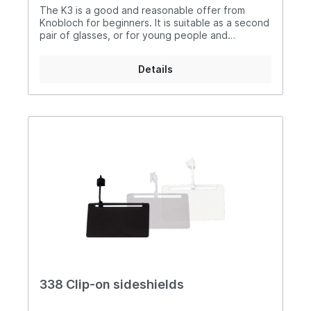
The K3 is a good and reasonable offer from
Knobloch for beginners. It is suitable as a second
pair of glasses, or for young people and
newcomers. It has less individual adjustments, a
fixed nose piece and is only equipped with one
Details
carrying barHowever it still fulfils the necessary
needs of a pair of shooting glasses and is good
workmanship. This model can also be used with
different lensholdersMaterial: Nickel silver
ruthenium-plated, high-grade steel, silicon,
Thermoplast
338 Clip-on sideshields