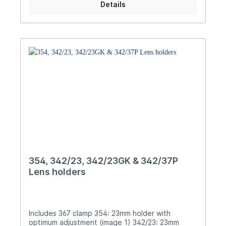
Details
354, 342/23, 342/23GK & 342/37P
Lens holders
Includes 367 clamp 354: 23mm holder with
optimum adjustment (image 1) 342/23: 23mm