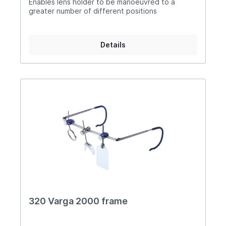
Enables lens holder to be manoeuvred to a
greater number of different positions
Details
320 Varga 2000 frame