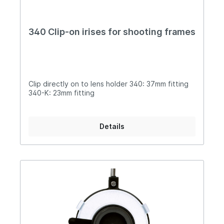
340 Clip-on irises for shooting frames
Clip directly on to lens holder 340: 37mm fitting
340-K: 23mm fitting
Details