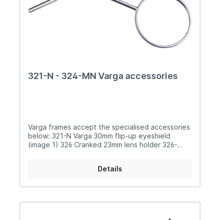
321-N - 324-MN Varga accessories
Varga frames accept the specialised accessories
below: 321-N Varga 30mm flip-up eyeshield
(image 1) 326 Cranked 23mm lens holder 326-
37 37mm lens holder 327 Angled 23mm lens
holder 327-37 Angled 37mm lens holder
Details
328 Curved nose-bridge 324 Crossbar clamp for
eyeshield 324-M Alloy crossbar clamp for
eyeshield 324-MG Alloy crossbar clamp for lens
holder 324-MN Alloy crossbar clamp for nose-
bridge