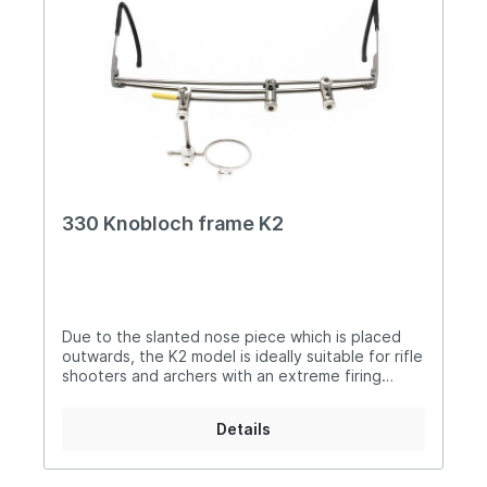
330 Knobloch frame K2
Due to the slanted nose piece which is placed
outwards, the K2 model is ideally suitable for rifle
shooters and archers with an extreme firing
position. The shifted attached nose piece
(makes it possible to aim), with an extreme slant
Details
over the nose without disturbing pieces getting
in the sight line The new K2 model can be
customized individually. Because of the