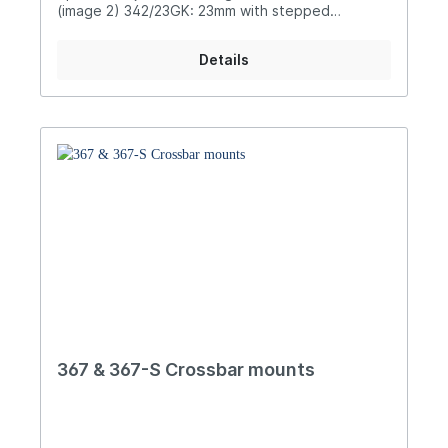
(image 2) 342/23GK: 23mm with stepped
shaft (image 3) 342/37P: 37mm for
accessory mounting (image 4)
Details
367 & 367-S Crossbar mounts