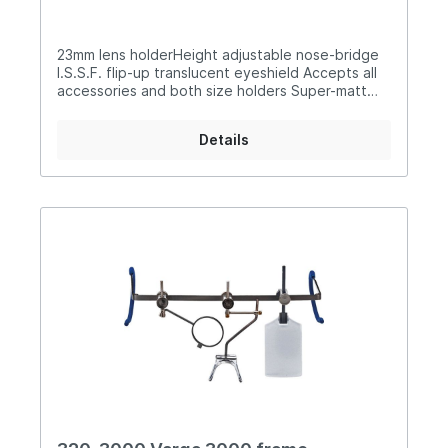
23mm lens holderHeight adjustable nose-bridge
I.S.S.F. flip-up translucent eyeshield Accepts all
accessories and both size holders Super-matt
silver finish Rubberised flexible earpieces
Supplied with carry case
Details