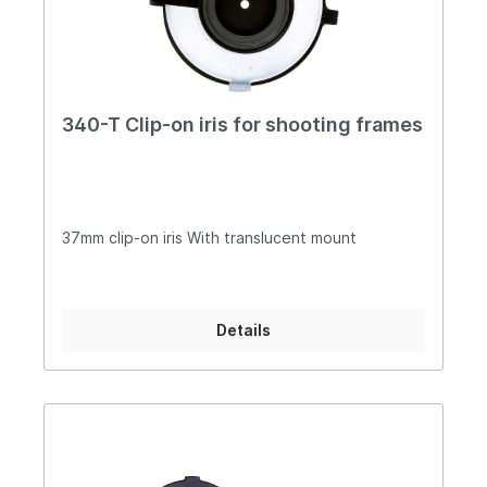
340-T Clip-on iris for shooting frames
37mm clip-on iris With translucent mount
Details