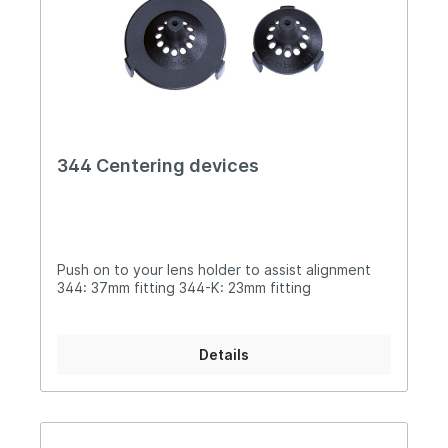
344 Centering devices
Push on to your lens holder to assist alignment
344: 37mm fitting 344-K: 23mm fitting
Details