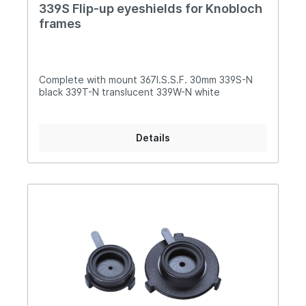
339S Flip-up eyeshields for Knobloch
frames
Complete with mount 367I.S.S.F. 30mm 339S-N
black 339T-N translucent 339W-N white
Details