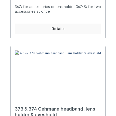
367: for accessories or lens holder 367-S: for two
accessories at once
Details
373 & 374 Gehmann headband, lens
holder & eyeshield