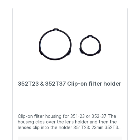
352T23 & 352T37 Clip-on filter holder
Clip-on filter housing for 351-23 or 352-37 The
housing clips over the lens holder and then the
lenses clip into the holder 351T23: 23mm 352T37:
37mm