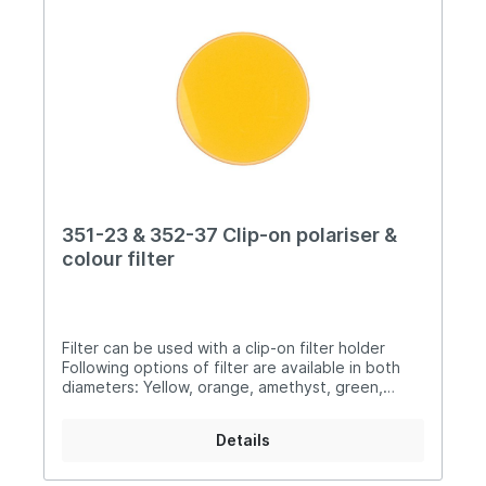
351-23 & 352-37 Clip-on polariser &
colour filter
Filter can be used with a clip-on filter holder
Following options of filter are available in both
diameters: Yellow, orange, amethyst, green,
brown, light grey, plus a non adjustable polarising
lens 351-23: ø 23mm 352-37: ø 37mm
Details