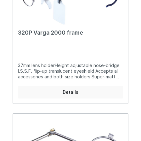
320P Varga 2000 frame
37mm lens holderHeight adjustable nose-bridge
I.S.S.F. flip-up translucent eyeshield Accepts all
accessories and both size holders Super-matt
silver finish Rubberised flexible earpieces
Supplied with carry case
Details