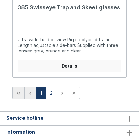
385 Swisseye Trap and Skeet glasses
Ultra wide field of view Rigid polyamid frame
Length adjustable side-bars Supplied with three
lenses: grey, orange and clear
Details
1
2
Service hotline
Information