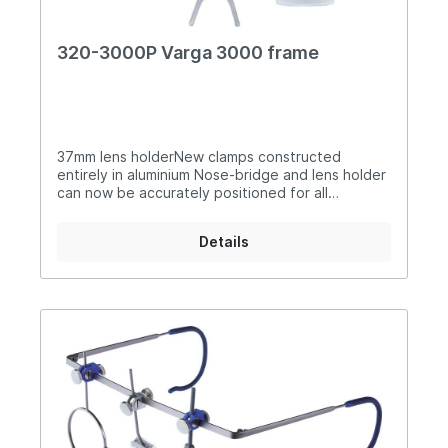
320-3000P Varga 3000 frame
37mm lens holderNew clamps constructed
entirely in aluminium Nose-bridge and lens holder
can now be accurately positioned for all
disciplines with the new clamp design which can
be moved left and right in a variation of different
Details
angles meaning that the lens can still be used in
any position without the nose-bridge bar
obstructing the view Can be used by archery
shooters Supplied with I.S.S.F. flip-up translucent
eyeshield and carry case