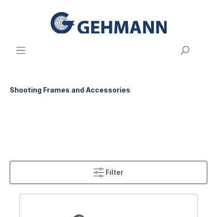
Shooting Frames and Accessories
Filter