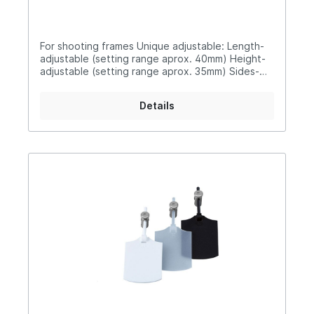
For shooting frames Unique adjustable: Length-
adjustable (setting range aprox. 40mm) Height-
adjustable (setting range aprox. 35mm) Sides-
adjustable (setting range aprox. 20mm)Available
in different colours338T-PRO transparent338W-
Details
PRO white 338S-PRO black