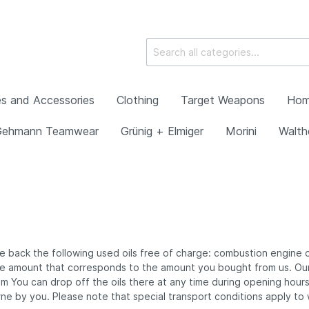
s and Accessories
Clothing
Target Weapons
Hom
Gehmann Teamwear
Grünig + Elmiger
Morini
Walth
ht Irises with diopters
ch Shooting Frames and
ear
ftflaschen
 Disciplines
ll Shooter's Bag
22 pistols
 Air Pistols
Rearsight Irises with s
Varga Knobloch Shoot
Gloves
Compressors
Spotting Scopes and 
Gun Cases
Morini Equipment
Walther Smallbore Rif
ories
Thread and Adapters
Frames and Accessor
g + Elmiger
back the following used oils free of charge: combustion engine oils
Ear Protection
erkbau Air Rifles
n the amount that corresponds to the amount you bought from us. 
ht Units
 / Rearsight Lens
laneous
Special Rearsight Fitt
Bücher
You can drop off the oils there at any time during opening hours. 
erkbau Small Bore Rifles
s
e by you. Please note that special transport conditions apply to w
 Air Rifles