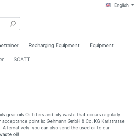
English
etrainer
Recharging Equipment
Equipment
er
SCATT
pecial
ing
Stands
les
Equipment for Rearsight Irises
Swisseye Trap and Skeet
Boots and Kneeling Rolls
Pressluftzubehör
Ballistic and I.S.S.F. Test
Walther Smallbore Pistols
ies
Frames
Equipment
 gear oils Oil filters and oily waste that occurs regularly
Belt, Braces, Buttons etc.
Our acceptance point is: Gehmann GmbH & Co. KG Karlstrasse
ings
Anti-Glare Tubes and Centering
Diabolos
Alternatively, you can also send the used oil to our
Unit
aste oil!