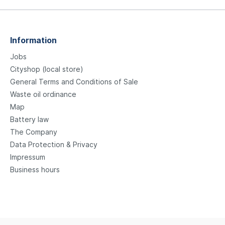
Information
Jobs
Cityshop (local store)
General Terms and Conditions of Sale
Waste oil ordinance
Map
Battery law
The Company
Data Protection & Privacy
Impressum
Business hours