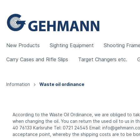
New Products
Sighting Equipment
Shooting Frame
Carry Cases and Rifle Slips
Target Changers etc.
Show all Sighting Equipment
Show all Shooting Frames and Accessories
Show all Clothing
Show all Target Weapons
Show all Recharging Equipment
Show all Equipment
Show all Carry Cases and Rifle Slips
Show all Morini
Show all Walther
Information
Waste oil ordinance
Rearsight Irises
Gehmann Shooting Frames and
Jackets and Trousers
Pistols
Refill Air Bottles and 200 Bar
Customising
Backpack Rifle Cases
Morini air pistols
Walther Air Rifles
Rearsig
Knoblo
Underw
Rifles
Presslu
Special
Carry-a
Morini .
Walther
Accessories
Pumps
Access
Gehmann Air Pistol
Grüni
According to the Waste Oil Ordinance, we are obliged to take 
Headbands and Caps
Walther Accessories
Slings
Morini Pistols and Accessories
Feinw
when changing the oil. You can return the used oil to us i
Rearsight Eyeshields
Clip-On Iris etc.
Cleaning
Rearsig
Monocle
Miscel
40 76133 Karlsruhe Tel: 0721 24545 Email: info@gehmann.com 
Feinwerkbau Air Pistols
Feinw
Holder
acceptance point, whereby the shipping costs are to be born
Feinwerkbau Small Bore Pistols
Steyr