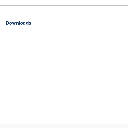
Downloads