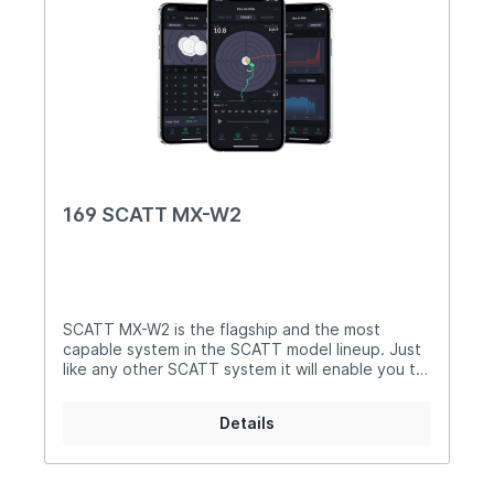
169 SCATT MX-W2
SCATT MX-W2 is the flagship and the most
capable system in the SCATT model lineup. Just
like any other SCATT system it will enable you to
perform dry-fire practice (without ammo) at
reduced distances with scaled down targets. For
Details
example, this way you will be able to practice the
50m smallbore discipline in your house while only
having 5m of available space. The software will
scale down and print the desired target for you.