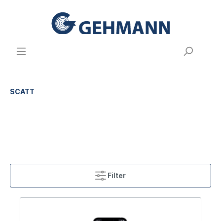
SCATT
Filter