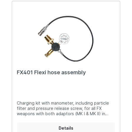
FX401 Flexi hose assembly
Charging kit with manometer, including particle
filter and pressure release screw, for all FX
weapons with both adaptors (MK I & MK II) in
addition: it fits on other different
weapon models
Details