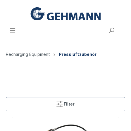
Recharging Equipment
Pressluftzubehör
Filter