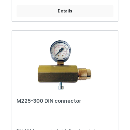
Details
M225-300 DIN connector