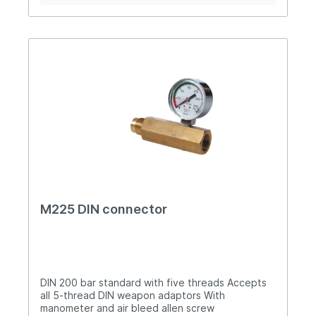
M225 DIN connector
DIN 200 bar standard with five threads Accepts
all 5-thread DIN weapon adaptors With
manometer and air bleed allen screw