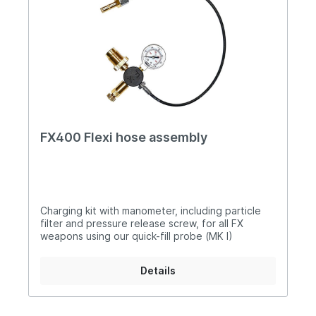
FX400 Flexi hose assembly
Charging kit with manometer, including particle
filter and pressure release screw, for all FX
weapons using our quick-fill probe (MK I)
Details