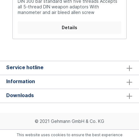
DIN 300 bar standard with five threads Accepts
all 5-thread DIN weapon adaptors With
manometer and air bleed allen screw
Details
Service hotline
Information
Downloads
© 2021 Gehmann GmbH & Co. KG
This website uses cookies to ensure the best experience