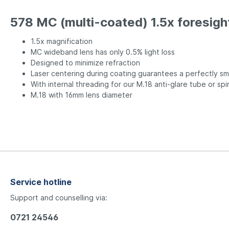
578 MC (multi-coated) 1.5x foresigh
1.5x magnification
MC wideband lens has only 0.5% light loss
Designed to minimize refraction
Laser centering during coating guarantees a perfectly sm
With internal threading for our M.18 anti-glare tube or spir
M.18 with 16mm lens diameter
Service hotline
Support and counselling via:
0721 24546