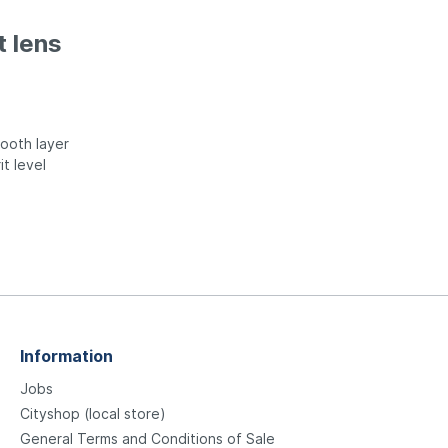
t lens
ooth layer
it level
Information
Jobs
Cityshop (local store)
General Terms and Conditions of Sale