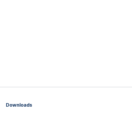
Downloads