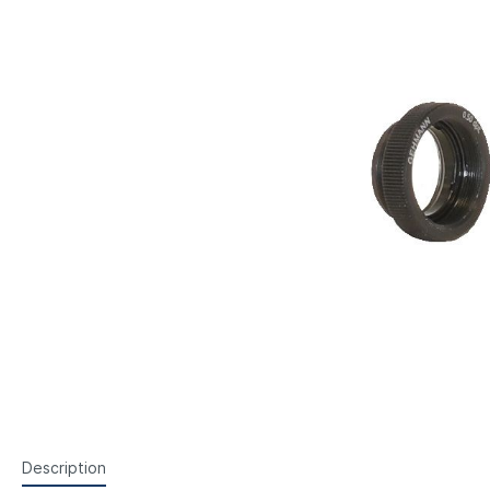
Steyr Air Pistols
Walth
Foresight Units
Foresigh
Walther Air Pistols and
Walth
Accessories
Hämme
Lenses etc.
Sightin
Walther Small Bore Pistols and
Weihr
Iris
Accessories
Hämmerli Air Pistols
Weihrauch Air Pistols
Description