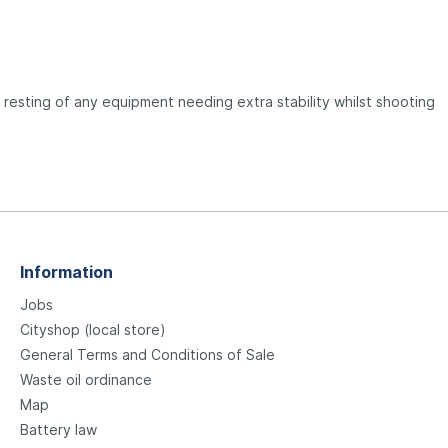
 resting of any equipment needing extra stability whilst shooting
Information
Jobs
Cityshop (local store)
General Terms and Conditions of Sale
Waste oil ordinance
Map
Battery law