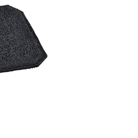
er Air Rifles
t Irises
Equipment for Foresigh
er Small Bore Rifles
rli Air Rifles
g Equipment and Archery
auch Air Rifles