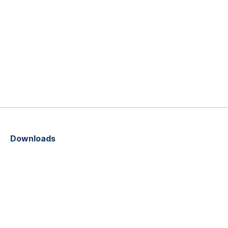
Downloads