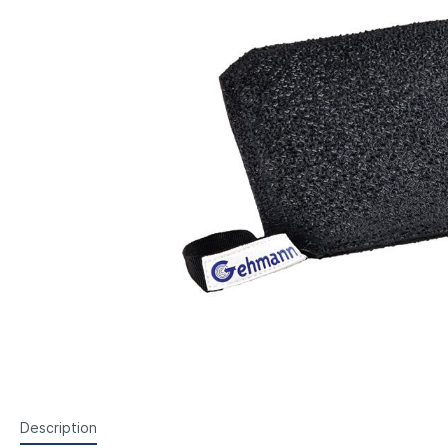
Steyr Air Pistols
Walth
Foresight Units
Foresigh
Walther Air Pistols and
Walth
Accessories
Hämme
Lenses etc.
Sightin
Walther Small Bore Pistols and
Weihr
Iris
Accessories
Hämmerli Air Pistols
Weihrauch Air Pistols
Description