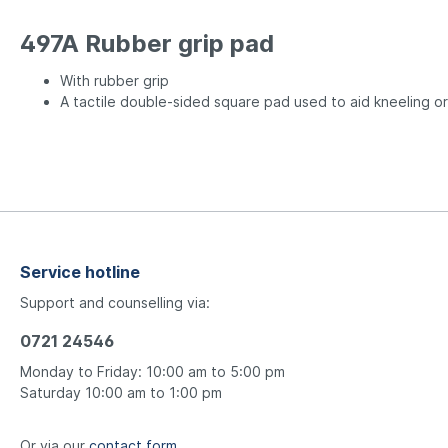
497A Rubber grip pad
With rubber grip
A tactile double-sided square pad used to aid kneeling or
Service hotline
Support and counselling via:
0721 24546
Monday to Friday: 10:00 am to 5:00 pm
Saturday 10:00 am to 1:00 pm
Or via our
contact form
.