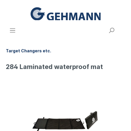
Target Changers etc.
284 Laminated waterproof mat