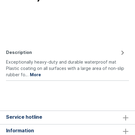
Description
Exceptionally heavy-duty and durable waterproof mat
Plastic coating on all surfaces with a large area of non-slip
rubber fo…
More
Service hotline
Information